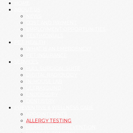
HOME
ABOUT US
NEWS
COST AND PAYMENT
EMPLOYMENT OPPORTUNITIES
TESTIMONIALS
PET HEALTH
WHAT IS AN EMERGENCY?
PET INSURANCE
SERVICES
FULL SURGICAL SUITE
DIGITAL RADIOLOGY
IN-HOUSE LAB
ULTRASOUND
ENDOSCOPY
DENTISTRY
PREVENTIVE & WELLNESS CARE
APPOINTMENTS
ALLERGY TESTING
HEARTWORM PREVENTION