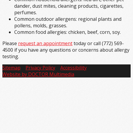
dander, dust mites, cleaning products, cigarettes,
perfumes.
Common outdoor allergens: regional plants and
pollens, molds, grasses.
Common food allergies: chicken, beef, corn, soy.
Please
request an appointment
today or call (772) 569-
4500 if you have any questions or concerns about allergy
testing.
Sitemap
|
Privacy Policy
|
Accessibility
Website by DOCTOR Multimedia