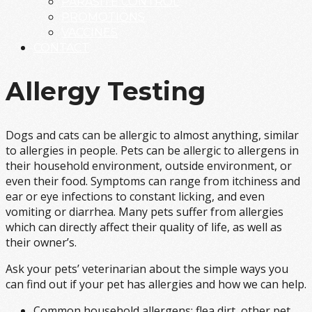
PARASITE CONTROL
PROMOTIONS
VACCINES
CONTACT
Allergy Testing
Dogs and cats can be allergic to almost anything, similar
to allergies in people. Pets can be allergic to allergens in
their household environment, outside environment, or
even their food. Symptoms can range from itchiness and
ear or eye infections to constant licking, and even
vomiting or diarrhea. Many pets suffer from allergies
which can directly affect their quality of life, as well as
their owner’s.
Ask your pets’ veterinarian about the simple ways you
can find out if your pet has allergies and how we can help.
Common household allergens: flea dirt, other pet