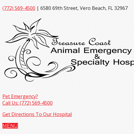
(772) 569-4500
| 6580 69th Street, Vero Beach, FL 32967
Pet Emergency?
Call Us: (772) 569-4500
Get Directions To Our Hospital
MENU