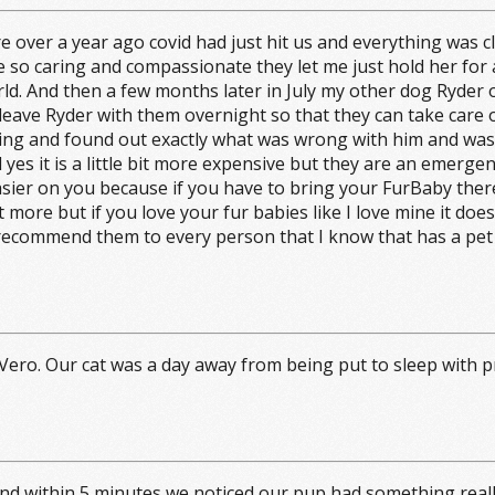
ere over a year ago covid had just hit us and everything was 
 so caring and compassionate they let me just hold her for 
ld. And then a few months later in July my other dog Ryder o
leave Ryder with them overnight so that they can take care 
hing and found out exactly what was wrong with him and was
yes it is a little bit more expensive but they are an emerg
asier on you because if you have to bring your FurBaby ther
 more but if you love your fur babies like I love mine it does
y recommend them to every person that I know that has a pe
Vero. Our cat was a day away from being put to sleep with pn
, and within 5 minutes we noticed our pup had something real