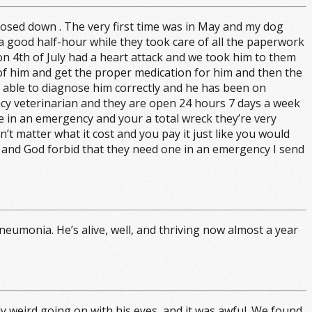
closed down . The very first time was in May and my dog
a good half-hour while they took care of all the paperwork
n 4th of July had a heart attack and we took him to them
of him and get the proper medication for him and then the
 able to diagnose him correctly and he has been on
ency veterinarian and they are open 24 hours 7 days a week
e in an emergency and your a total wreck they’re very
n’t matter what it cost and you pay it just like you would
t and God forbid that they need one in an emergency I send
eumonia. He’s alive, well, and thriving now almost a year
ly weird going on with his eyes, and it was awful. We found