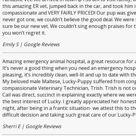
this amazing ER vet, jumped back in the car, and took him 
compassionate and VERY FAIRLY PRICED! Our pup was given 
never got one, we couldn’t believe the good deal. We were s
sure be our new vet. We couldn’t sing enough praises for 
you won’t regret it.
Emily S | Google Reviews
Amazing emergency animal hospital, a great resource for al
It’s never a good thing when you need an emergency hospital h
pleasing, it’s incredibly clean, well-lit and up to date with
My beloved male Maltese, Lucky-Puppy suffered from conges
compassionate Veterinary Technician, Trish. Trish is not 
Cail was direct, succinct in explaining exactly where we we
the best interest of Lucky. I greatly appreciated her hone
night, after being in a frantic situation- we attest this t
difficult decision and taking such great care of our Lucky-
Sherri E | Google Reviews