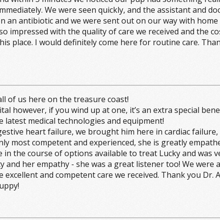
immediately. We were seen quickly, and the assistant and doc
an antibiotic and we were sent out on our way with home ca
o impressed with the quality of care we received and the cos
this place. I would definitely come here for routine care. 
l of us here on the treasure coast!
owever, if you wind up at one, it’s an extra special benefit, i
 the latest medical technologies and equipment!
tive heart failure, we brought him here in cardiac failure
only most competent and experienced, she is greatly empath
re in the course of options available to treat Lucky and was
sty and her empathy - she was a great listener too! We were 
o the excellent and competent care we received. Thank you Dr.
Puppy!