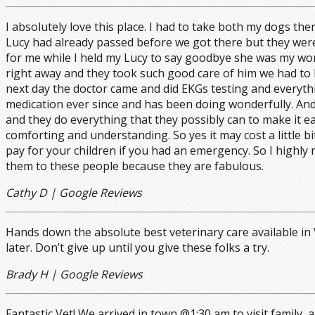
I absolutely love this place. I had to take both my dogs th
Lucy had already passed before we got there but they were
for me while I held my Lucy to say goodbye she was my wor
right away and they took such good care of him we had to 
next day the doctor came and did EKGs testing and everyt
medication ever since and has been doing wonderfully. And 
and they do everything that they possibly can to make it e
comforting and understanding. So yes it may cost a little bit
pay for your children if you had an emergency. So I highl
them to these people because they are fabulous.
Cathy D | Google Reviews
Hands down the absolute best veterinary care available in 
later. Don’t give up until you give these folks a try.
Brady H | Google Reviews
Fantastic Vet! We arrived in town @1:30 am to visit family