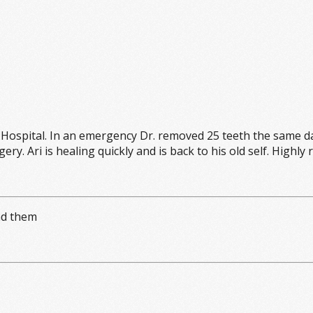
spital. In an emergency Dr. removed 25 teeth the same da
ery. Ari is healing quickly and is back to his old self. Hig
nd them