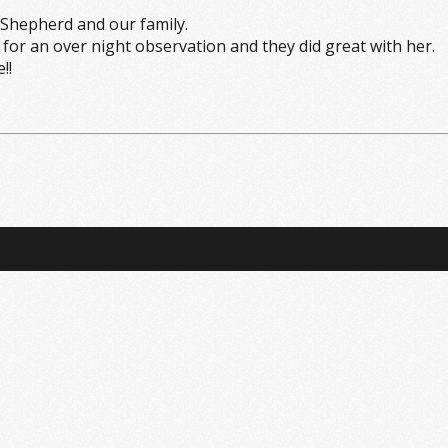
Shepherd and our family.
or an over night observation and they did great with her.
!!