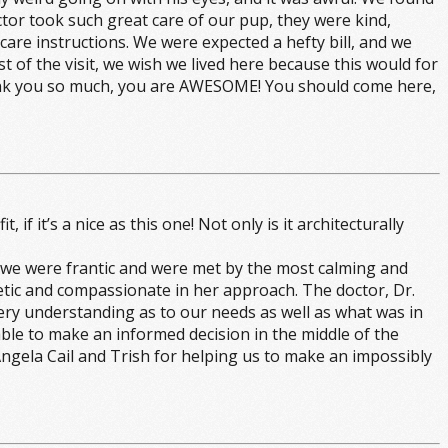
tor took such great care of our pup, they were kind,
re instructions. We were expected a hefty bill, and we
t of the visit, we wish we lived here because this would for
Thank you so much, you are AWESOME! You should come here,
f it’s a nice as this one! Not only is it architecturally
, we were frantic and were met by the most calming and
etic and compassionate in her approach. The doctor, Dr.
 very understanding as to our needs as well as what was in
able to make an informed decision in the middle of the
 Angela Cail and Trish for helping us to make an impossibly