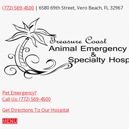
(772) 569-4500
| 6580 69th Street, Vero Beach, FL 32967
Pet Emergency?
Call Us: (772) 569-4500
Get Directions To Our Hospital
MENU