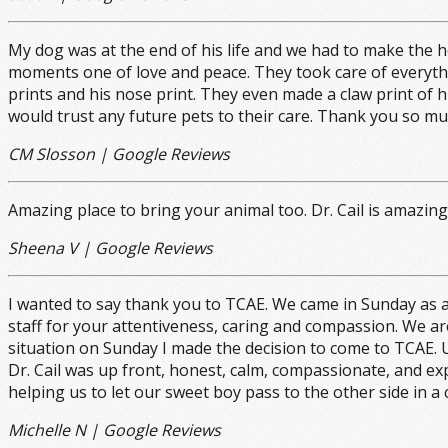
My dog was at the end of his life and we had to make the 
moments one of love and peace. They took care of everythi
prints and his nose print. They even made a claw print of h
would trust any future pets to their care. Thank you so mu
CM Slosson | Google Reviews
Amazing place to bring your animal too. Dr. Cail is amazi
Sheena V | Google Reviews
I wanted to say thank you to TCAE. We came in Sunday as a
staff for your attentiveness, caring and compassion. We ar
situation on Sunday I made the decision to come to TCAE. U
Dr. Cail was up front, honest, calm, compassionate, and ex
helping us to let our sweet boy pass to the other side in a
Michelle N | Google Reviews