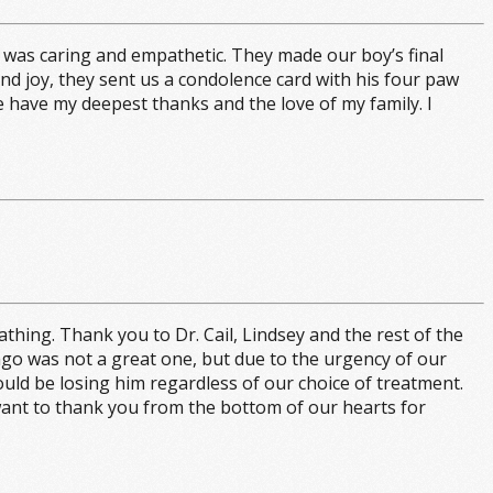
 was caring and empathetic. They made our boy’s final
d joy, they sent us a condolence card with his four paw
e have my deepest thanks and the love of my family. I
ing. Thank you to Dr. Cail, Lindsey and the rest of the
 ago was not a great one, but due to the urgency of our
uld be losing him regardless of our choice of treatment.
 want to thank you from the bottom of our hearts for