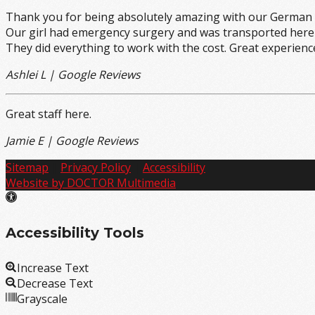
Thank you for being absolutely amazing with our German 
Our girl had emergency surgery and was transported here f
They did everything to work with the cost. Great experience
Ashlei L | Google Reviews
Great staff here.
Jamie E | Google Reviews
Sitemap
|
Privacy Policy
|
Accessibility
Website by DOCTOR Multimedia
Accessibility Tools
Increase Text
Decrease Text
Grayscale