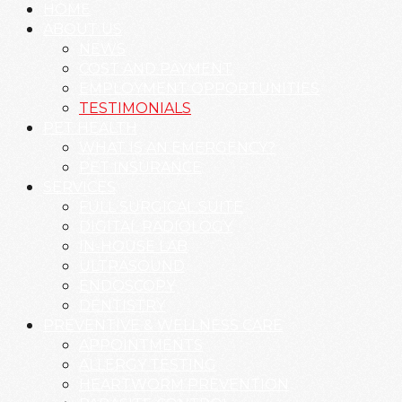
HOME
ABOUT US
NEWS
COST AND PAYMENT
EMPLOYMENT OPPORTUNITIES
TESTIMONIALS
PET HEALTH
WHAT IS AN EMERGENCY?
PET INSURANCE
SERVICES
FULL SURGICAL SUITE
DIGITAL RADIOLOGY
IN-HOUSE LAB
ULTRASOUND
ENDOSCOPY
DENTISTRY
PREVENTIVE & WELLNESS CARE
APPOINTMENTS
ALLERGY TESTING
HEARTWORM PREVENTION