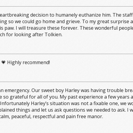
heartbreaking decision to humanely euthanize him. The staff
ng so we could go home and grieve. To my great surprise an
is paw. I will treasure these forever. These wonderful peopl
ch for looking after Tolkien.
ng 💗 Highly recommend!
n emergency. Our sweet boy Harley was having trouble breath
e so grateful for all of you. My past experience a few years
nfortunately Harley’s situation was not a fixable one, we wo
plained things and let us ask questions we needed to ask. I
 calm, peaceful, respectful and pain free manor.