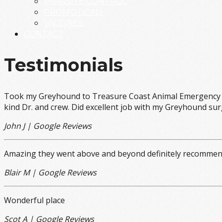
PARASITE CONTROL
PROMOTIONS
VACCINES
CONTACT
Testimonials
Took my Greyhound to Treasure Coast Animal Emergency Ho
kind Dr. and crew. Did excellent job with my Greyhound surg
John J | Google Reviews
Amazing they went above and beyond definitely recomme
Blair M | Google Reviews
Wonderful place
Scot A | Google Reviews