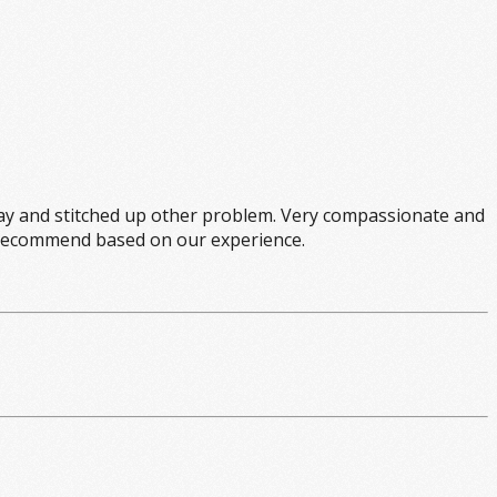
y and stitched up other problem. Very compassionate and
hly recommend based on our experience.