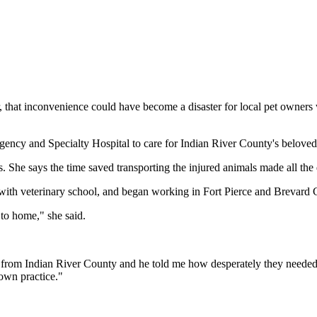
 that inconvenience could have become a disaster for local pet owners 
ency and Specialty Hospital to care for Indian River County's beloved
s. She says the time saved transporting the injured animals made all the 
h veterinary school, and began working in Fort Pierce and Brevard C
 to home," she said.
rom Indian River County and he told me how desperately they needed thi
 own practice."