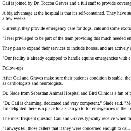
Cail is joined by Dr. Toccoa Graves and a full staff to provide covera
A big advantage at the hospital is that it's self-contained. They have
a few weeks.
Currently, they provide emergency care for dogs, cats and some exoti
"I feel privileged to be part of the team providing this much needed
They plan to expand their services to include horses, and are actively 
"Our facility is already equipped to handle equine emergencies with a s
Follow-ups
After Cail and Graves make sure their patient's condition is stable, th
as cardiologists and neurologists.
Dr. Slade from Sebastian Animal Hospital and Bird Clinic is a fan of 
"Dr. Cail is charming, dedicated and very competent," Slade said. "Mos
I'm delighted there is a place locals can go to for emergencies in their
The most frequent question Cail and Graves typically receive when th
"I always tell those callers that if they were concerned enough to call,