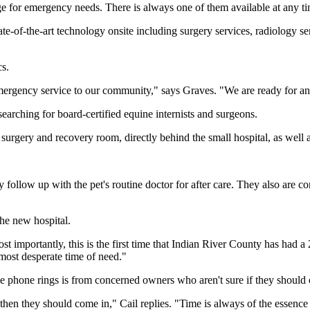
ge for emergency needs. There is always one of them available at any ti
 state-of-the-art technology onsite including surgery services, radiology
cs.
 emergency service to our community," says Graves. "We are ready for a
searching for board-certified equine internists and surgeons.
urgery and recovery room, directly behind the small hospital, as well as
ey follow up with the pet's routine doctor for after care. They also are 
the new hospital.
t importantly, this is the first time that Indian River County has had a
 most desperate time of need."
e phone rings is from concerned owners who aren't sure if they should 
 then they should come in," Cail replies. "Time is always of the essence i