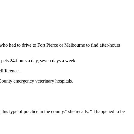
who had to drive to Fort Pierce or Melbourne to find after-hours
 pets 24-hours a day, seven days a week.
difference.
ounty emergency veterinary hospitals.
s type of practice in the county," she recalls. "It happened to be