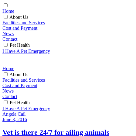
Home
About Us
Facilities and Services
Cost and Payment
News
Contact
Pet Health
I Have A Pet Emergency
Home
About Us
Facilities and Services
Cost and Payment
News
Contact
Pet Health
I Have A Pet Emergency
Angela Cail
June 3, 2016
Vet is there 24/7 for ailing animals