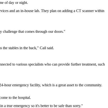
me of day or night.
 services and an in-house lab. They plan on adding a CT scanner within
ny challenge that comes through our doors."
 the stables in the back," Cail said.
connected to various specialists who can provide further treatment, such
 24-hour emergency facility, which is a great asset to the community.
come to the hospital.
n a true emergency so it's better to be safe than sorry."