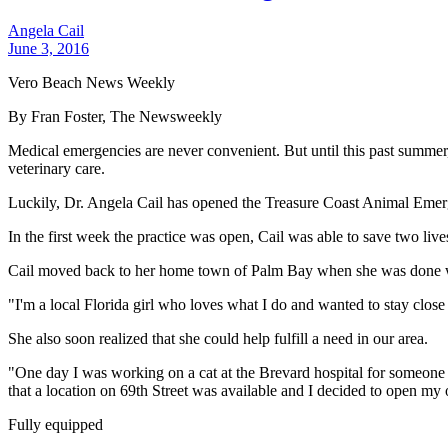
Angela Cail
June 3, 2016
Vero Beach News Weekly
By Fran Foster, The Newsweekly
Medical emergencies are never convenient. But until this past summer,
veterinary care.
Luckily, Dr. Angela Cail has opened the Treasure Coast Animal Emerg
In the first week the practice was open, Cail was able to save two live
Cail moved back to her home town of Palm Bay when she was done wit
"I'm a local Florida girl who loves what I do and wanted to stay close
She also soon realized that she could help fulfill a need in our area.
"One day I was working on a cat at the Brevard hospital for someone f
that a location on 69th Street was available and I decided to open my
Fully equipped