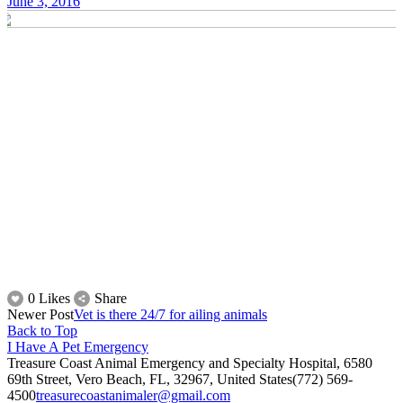
June 3, 2016
0 Likes
Share
Newer Post
Vet is there 24/7 for ailing animals
Back to Top
I Have A Pet Emergency
Treasure Coast Animal Emergency and Specialty Hospital, 6580
69th Street, Vero Beach, FL, 32967, United States
(772) 569-
4500
treasurecoastanimaler@gmail.com