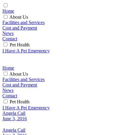
Home
About Us
Facilities and Services
Cost and Payment
News
Contact
Pet Health
I Have A Pet Emergency
Home
About Us
Facilities and Services
Cost and Payment
News
Contact
Pet Health
I Have A Pet Emergency
Angela Cail
June 3, 2016
Angela Cail