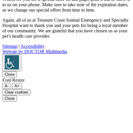
to us on your phone. Make sure to take note of the expiration dates,
as we change our special offers from time to time.
Again, all of us at Treasure Coast Animal Emergency and Specialty
Hospital want to thank you and your pets for being a loyal member
of our community. We are grateful that you have chosen us as your
pet’s health care provider.
Sitemap
|
Accessibility
Website by DOCTOR Multimedia
Close
Font Resize
A-
A+
Clear cookies
Close