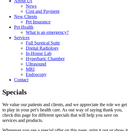
About Us
News
Cost and Payment
New Clients
Pet Insurance
Pet Health
What is an emergency?
Services
Full Surgical Suite
Digital Radiology
In-House Lab
Hyperbaric Chamber
Ultrasound
MRI
Endoscopy
Contact
Specials
We value our patients and clients, and we appreciate the role we get
to play in your pet’s health care. As our way of saying thank you,
check this page for different specials that will help you save on
services and products.
Whenever you see a special offer on this page, print it out or show it