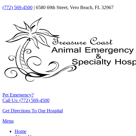
(772) 569-4500
| 6580 69th Street, Vero Beach, FL 32967
Pet Emergency?
Call Us: (772) 569-4500
Get Directions To Our Hospital
Menu
Home